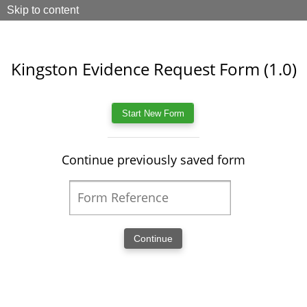
Skip to content
Kingston Evidence Request Form (1.0)
Continue previously saved form