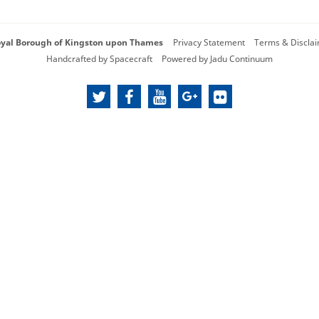
oyal Borough of Kingston upon Thames
Privacy Statement
Terms & Discla
Handcrafted by
Spacecraft
Powered by
Jadu Continuum
twitter
facebook
youtube
google
flickr
plus