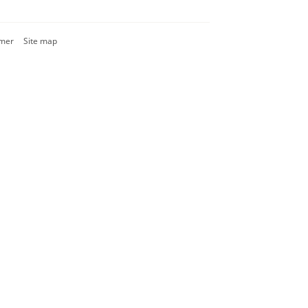
imer
Site map